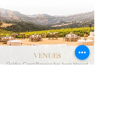
VENUES
Golden Coast Planning has been blessed
with the opportunity to work with many
breathtaking venues throughout the world.
However, nothing beats the landscape &
phenomenal weather in our own backyard.
It's our team's pleasure to connect clients with
their dream venue and change their dream,
into a reality. To view our team's Top
Preferred Venues, please click the link
below.