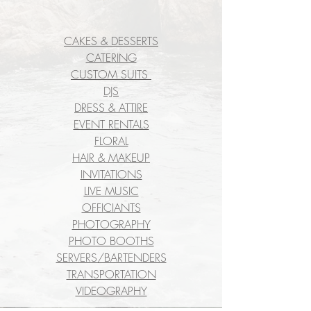
CAKES & DESSERTS
CATERING
CUSTOM SUITS
DJS
DRESS & ATTIRE
EVENT RENTALS
FLORAL
HAIR & MAKEUP
INVITATIONS
LIVE MUSIC
OFFICIANTS
PHOTOGRAPHY
PHOTO BOOTHS
SERVERS/BARTENDERS
TRANSPORTATION
VIDEOGRAPHY