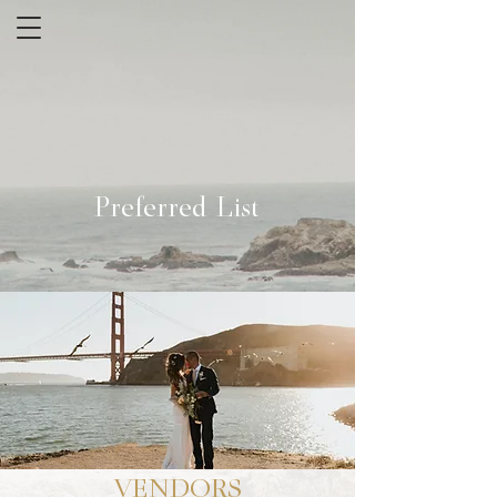
Preferred List
VENDORS